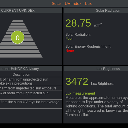
Solar - UV-Index - Lux
CURRENT UVINDEX
Solar Radiation
28.75
2
w/m
Solar Radiation:
0
Poor
Solar Energy Replenishment:
None
urrent UVINDEX Advisory
Lux Brightness
Description
3472
sk of harm from unprotected sun
ake extra precautions.
Lux Brightness
f harm from unprotected sun exposure.
sk of harm from unprotected sun
Lux measurement
Measures the approximate human ey
response to light under a variety of
from the sun's UV rays for the average
lighting conditions. The total amount 
all the light measured is known as the
"luminous flux".