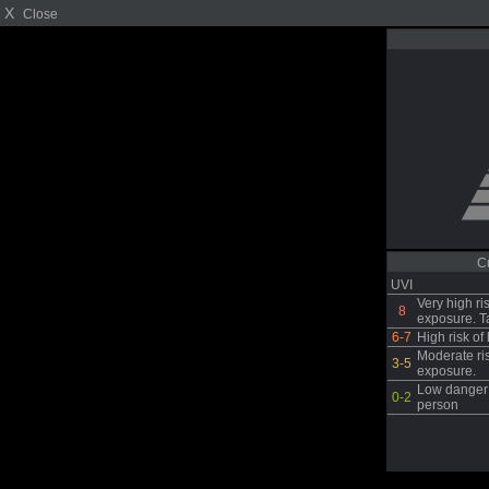
X
Close
C
UVI
Very high ri
8
exposure. T
6-7
High risk o
Moderate ri
3-5
exposure.
Low danger 
0-2
person