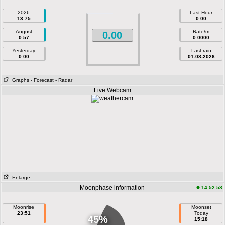
2026
Last Hour
13.75
0.00
August
Rate/m
0.00
0.57
0.0000
Yesterday
Last rain
0.00
01-08-2026
Graphs
- Forecast
- Radar
Live Webcam
Enlarge
Moonphase information
14:52:58
Moonrise
Moonset
23:51
Today
45%
15:18