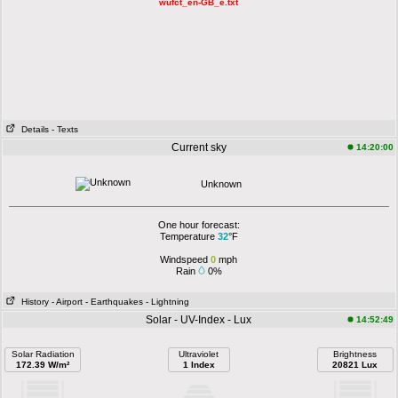
wufct_en-GB_e.txt
Details
- Texts
Current sky
14:20:00
Unknown
One hour forecast:
Temperature
32
°F
Windspeed
0
mph
Rain
0%
History
- Airport
- Earthquakes
- Lightning
Solar - UV-Index - Lux
14:52:49
Solar Radiation
Ultraviolet
Brightness
172.39 W/m²
1 Index
20821 Lux