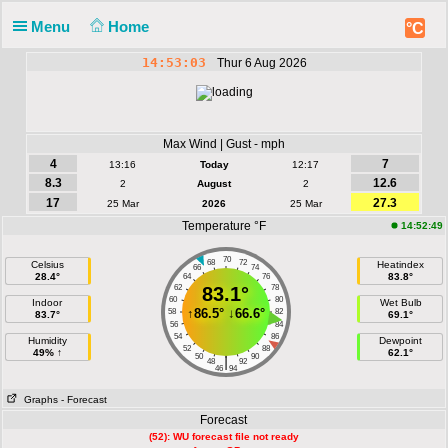
Menu
Home
°C
14:53:03
Thur 6 Aug 2026
Max Wind | Gust - mph
4
7
13:16
Today
12:17
8.3
12.6
2
August
2
17
27.3
25 Mar
2026
25 Mar
Temperature °F
14:52:49
70
68
72
Celsius
Heatindex
66
74
28.4°
83.8°
64
76
62
83.1°
78
60
80
Indoor
Wet Bulb
↑
86.5°
↓
66.6°
58
82
83.7°
69.1°
56
84
54
86
Humidity
Dewpoint
52
88
49% ↑
62.1°
50
90
|
48
92
46
94
Graphs
- Forecast
Forecast
(52): WU forecast file not ready