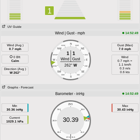
1
UV Guide
Wind | Gust - mph
14:52:49
N
Wind (Avg )
Gust (Max)
NNW
NNE
0.7 mph
NW
NE
7.0 mph
1
1
WNW
ENE
0 Bft
Wind
Wind
Gust
W
E
Calm
0.7 mph =
1.1 km/h
262°
W
WSW
ESE
0.3 m/s
Direction (Avg )
SW
SE
0.6 kts
W 262°
SSW
SSE
S
Graphs
- Forecast
Barometer - inHg
14:52:49
29.5
Min
Max
30.36 inHg
30.43 inHg
29.0
30.0
Current
30.39
1029.1 hPa
28.5
30.5
28.0
31.0
|
27.5
31.5