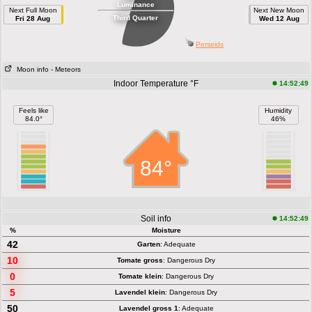
Luminance
Next Full Moon
Next New Moon
Third Quarter
Fri 28 Aug
Wed 12 Aug
Perseids
Moon info
- Meteors
Indoor Temperature °F
14:52:49
Feels like
Humidity
84.0°
46%
84°
Soil info
14:52:49
%
Moisture
42
Garten
: Adequate
10
Tomate gross
: Dangerous Dry
0
Tomate klein
: Dangerous Dry
5
Lavendel klein
: Dangerous Dry
50
Lavendel gross 1
: Adequate