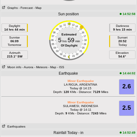
Graphs
- Forecast
- Map
Sun position
14:52:58
11
13
Daylight
Darkness
10
14
14 hrs 44 min
09
15
9 hrs 15 min
08
16
Estimated
07
17
Sunrise
Sunset
5
59
06
18
06:09
hrs
min
20:52
05
19
Tomorrow
Today
Of Daylight
04
20
03
21
Azimuth
Elevation
02
22
215.1° SW
01
23
54.6°
Moon info
- Aurora
- Meteors
- Map
- ISS
Earthquake
14:44:02
Minor Earthquake
LA RIOJA, ARGENTINA
2.6
Today @ 14:15
Depth:
120
KMs - Distance:
7129
Miles
Minor Earthquake
SULAWESI, INDONESIA
2.5
Today @ 14:11
Depth:
9
KMs - Distance:
7243
Miles
Earthquakes
Rainfall Today - in
14:52:49