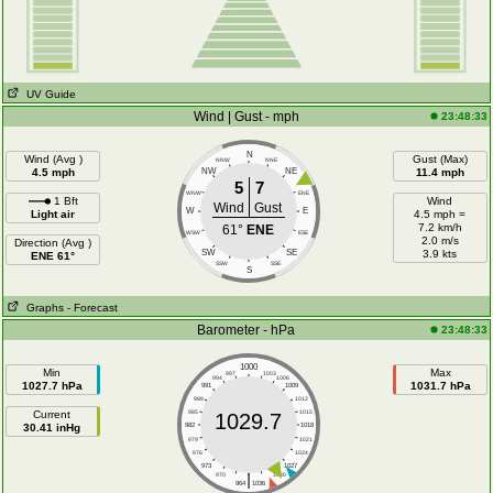
UV Guide
Wind | Gust - mph
23:48:33
N
Wind (Avg )
Gust (Max)
NNW
NNE
4.5 mph
NW
NE
11.4 mph
5
7
WNW
ENE
1 Bft
Wind
Wind
Gust
W
E
Light air
4.5 mph =
7.2 km/h
61°
ENE
WSW
ESE
2.0 m/s
Direction (Avg )
SW
SE
3.9 kts
ENE 61°
SSW
SSE
S
Graphs
- Forecast
Barometer - hPa
23:48:33
1000
Min
Max
997
1003
994
1006
1027.7 hPa
1031.7 hPa
991
1009
988
1012
Current
985
1015
1029.7
30.41 inHg
982
1018
979
1021
976
1024
973
1027
|
970
1030
964
1036