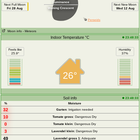
Luminance
Next Full Moon
Next New Moon
Waning Crescent
Fri 28 Aug
Wed 12 Aug
Perseids
Moon info
- Meteors
Indoor Temperature °C
23:48:33
Feels like
Humidity
25.9°
37%
26°
Soil info
23:48:33
%
Moisture
32
Garten
: Irrigation needed
10
Tomate gross
: Dangerous Dry
0
Tomate klein
: Dangerous Dry
3
Lavendel klein
: Dangerous Dry
49
Lavendel gross 1
: Adequate