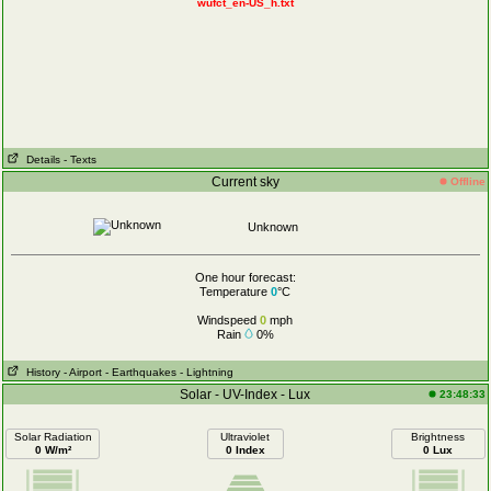
wufct_en-US_h.txt
Details
- Texts
Current sky
Offline
Unknown
One hour forecast:
Temperature
0
°C
Windspeed
0
mph
Rain
0%
History
- Airport
- Earthquakes
- Lightning
Solar - UV-Index - Lux
23:48:33
Solar Radiation
Ultraviolet
Brightness
0 W/m²
0 Index
0 Lux