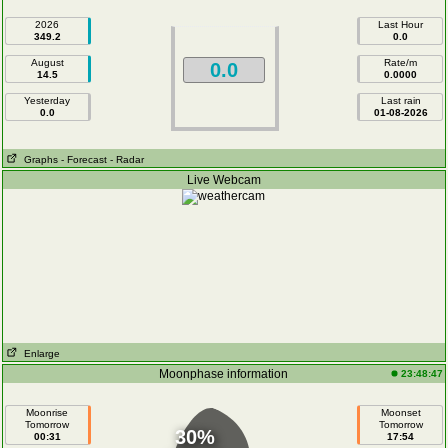
2026
Last Hour
349.2
0.0
August
Rate/m
0.0
14.5
0.0000
Yesterday
Last rain
0.0
01-08-2026
Graphs
- Forecast
- Radar
Live Webcam
Enlarge
Moonphase information
23:48:47
Moonrise
Moonset
Tomorrow
Tomorrow
30%
00:31
17:54