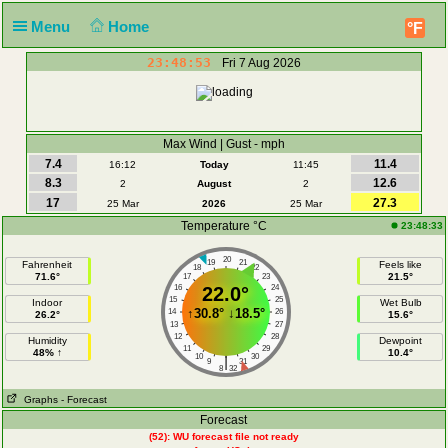
Menu
Home
°F
23:48:53
Fri 7 Aug 2026
Max Wind | Gust - mph
7.4
11.4
16:12
Today
11:45
8.3
12.6
2
August
2
17
27.3
25 Mar
2026
25 Mar
Temperature °C
23:48:33
20
19
21
Fahrenheit
Feels like
18
22
71.6°
21.5°
17
23
16
22.0°
24
15
25
Indoor
Wet Bulb
↑
30.8°
↓
18.5°
14
26
26.2°
15.6°
13
27
12
28
Humidity
Dewpoint
11
29
48% ↑
10.4°
10
30
|
9
31
8
32
Graphs
- Forecast
Forecast
(52): WU forecast file not ready