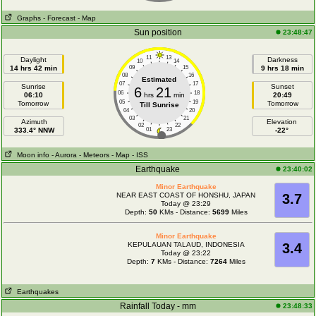
Graphs
- Forecast
- Map
Sun position
23:48:47
11
13
Daylight
Darkness
10
14
14 hrs 42 min
09
15
9 hrs 18 min
08
16
Estimated
07
17
Sunrise
Sunset
6
21
06
18
06:10
hrs
min
20:49
05
19
Tomorrow
Tomorrow
Till Sunrise
04
20
03
21
Azimuth
Elevation
02
22
333.4° NNW
01
23
-22°
Moon info
- Aurora
- Meteors
- Map
- ISS
Earthquake
23:40:02
Minor Earthquake
NEAR EAST COAST OF HONSHU, JAPAN
3.7
Today @ 23:29
Depth:
50
KMs - Distance:
5699
Miles
Minor Earthquake
KEPULAUAN TALAUD, INDONESIA
3.4
Today @ 23:22
Depth:
7
KMs - Distance:
7264
Miles
Earthquakes
Rainfall Today - mm
23:48:33