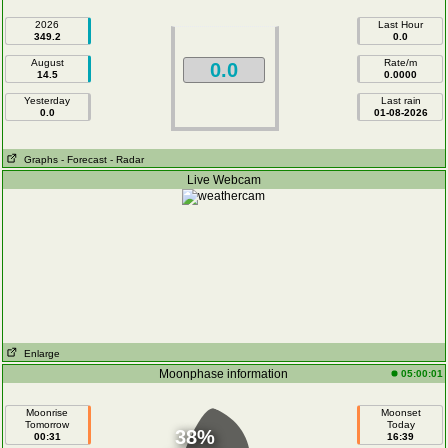
2026
Last Hour
349.2
0.0
August
Rate/m
0.0
14.5
0.0000
Yesterday
Last rain
0.0
01-08-2026
Graphs
- Forecast
- Radar
Live Webcam
Enlarge
Moonphase information
05:00:01
Moonrise
Moonset
Tomorrow
Today
38%
00:31
16:39