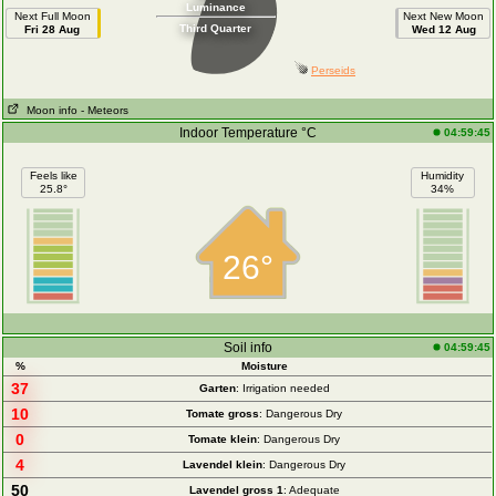
Luminance
Next Full Moon
Next New Moon
Third Quarter
Fri 28 Aug
Wed 12 Aug
Perseids
Moon info
- Meteors
Indoor Temperature °C
04:59:45
Feels like
Humidity
25.8°
34%
26°
Soil info
04:59:45
%
Moisture
37
Garten
: Irrigation needed
10
Tomate gross
: Dangerous Dry
0
Tomate klein
: Dangerous Dry
4
Lavendel klein
: Dangerous Dry
50
Lavendel gross 1
: Adequate