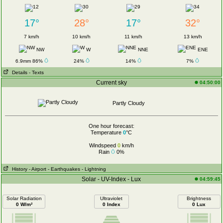
17°
28°
17°
32°
7 km/h
10 km/h
11 km/h
13 km/h
NW
W
NNE
ENE
6.9mm 86%
24%
14%
7%
Details
- Texts
Current sky
04:50:00
Partly Cloudy
One hour forecast:
Temperature
0
°C
Windspeed
0
km/h
Rain
0%
History
- Airport
- Earthquakes
- Lightning
Solar - UV-Index - Lux
04:59:45
Solar Radiation
Ultraviolet
Brightness
0 W/m²
0 Index
0 Lux