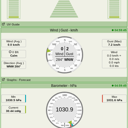
UV Guide
Wind | Gust - km/h
04:59:45
N
Wind (Avg )
Gust (Max)
NNW
NNE
0.0 km/h
NW
NE
7.2 km/h
0
2
WNW
ENE
0 Bft
Wind
Wind
Gust
W
E
Calm
0.0 km/h =
0.0 m/s
284°
WNW
WSW
ESE
0.0 mph
Direction (Avg )
SW
SE
0.0 kts
WNW 284°
SSW
SSE
S
Graphs
- Forecast
Barometer - hPa
04:59:45
1000
Min
Max
997
1003
994
1006
1030.5 hPa
1031.6 hPa
991
1009
988
1012
Current
985
1015
1030.9
30.44 inHg
982
1018
979
1021
976
1024
973
1027
|
970
1030
964
1036