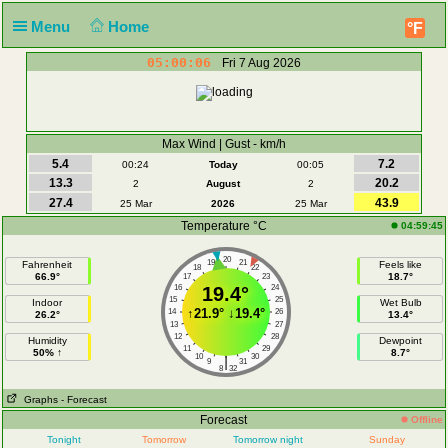
Menu
Home
°F
05:00:06
Fri 7 Aug 2026
Max Wind | Gust - km/h
5.4
7.2
00:24
Today
00:05
13.3
20.2
2
August
2
27.4
43.9
25 Mar
2026
25 Mar
Temperature °C
04:59:45
20
19
21
Fahrenheit
Feels like
18
22
66.9°
18.7°
17
23
16
19.4°
24
15
25
Indoor
Wet Bulb
↑
21.9°
↓
19.4°
14
26
26.2°
13.4°
13
27
12
28
Humidity
Dewpoint
11
29
50% ↑
8.7°
10
30
|
9
31
8
32
Graphs
- Forecast
Forecast
Offline
Tonight
Tomorrow
Tomorrow night
Sunday