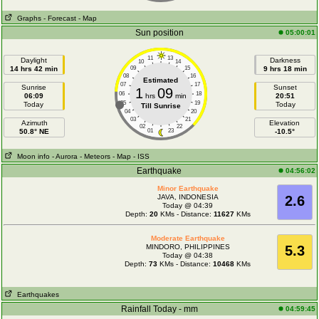
Graphs
- Forecast
- Map
Sun position
05:00:01
11
13
Daylight
Darkness
10
14
14 hrs 42 min
09
15
9 hrs 18 min
08
16
Estimated
07
17
Sunrise
Sunset
1
09
06
18
06:09
hrs
min
20:51
05
19
Today
Today
Till Sunrise
04
20
03
21
Azimuth
Elevation
02
22
50.8° NE
01
23
-10.5°
Moon info
- Aurora
- Meteors
- Map
- ISS
Earthquake
04:56:02
Minor Earthquake
JAVA, INDONESIA
2.6
Today @ 04:39
Depth:
20
KMs - Distance:
11627
KMs
Moderate Earthquake
MINDORO, PHILIPPINES
5.3
Today @ 04:38
Depth:
73
KMs - Distance:
10468
KMs
Earthquakes
Rainfall Today - mm
04:59:45