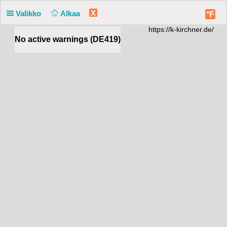
X
Valikko
Alkaa
°F
https://k-kirchner.de/
No active warnings (DE419)