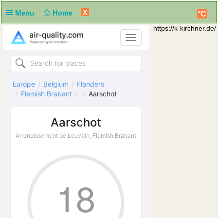
X
Menu
Home
°C
https://k-kirchner.de/