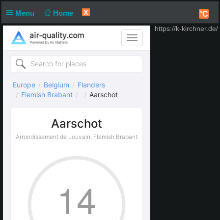
X
Menu
Home
°C
https://k-kirchner.de/