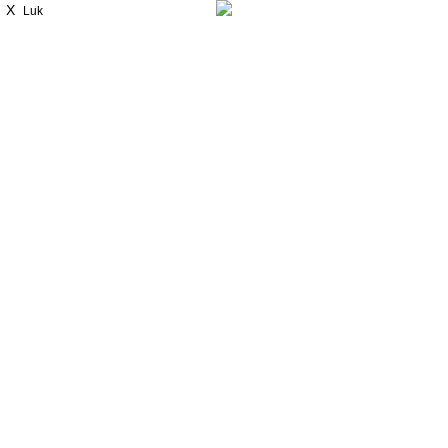
X
Luk