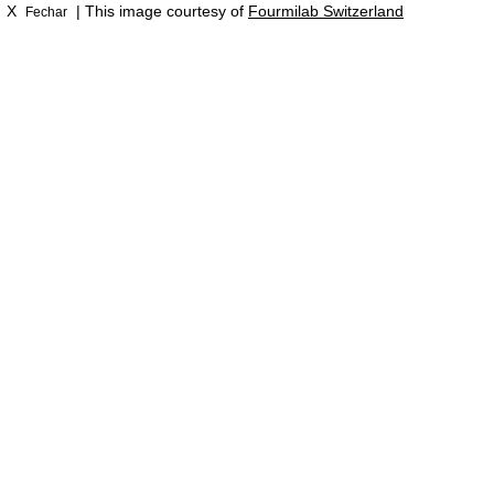
X
| This image courtesy of
Fourmilab Switzerland
Fechar