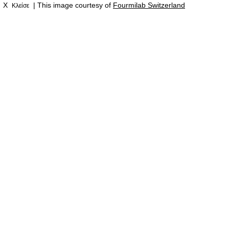
X
| This image courtesy of
Fourmilab Switzerland
Κλείσε