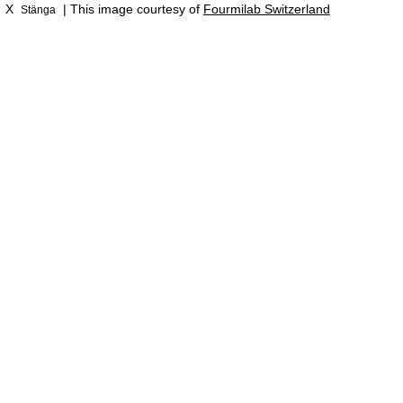
X
| This image courtesy of
Fourmilab Switzerland
Stänga