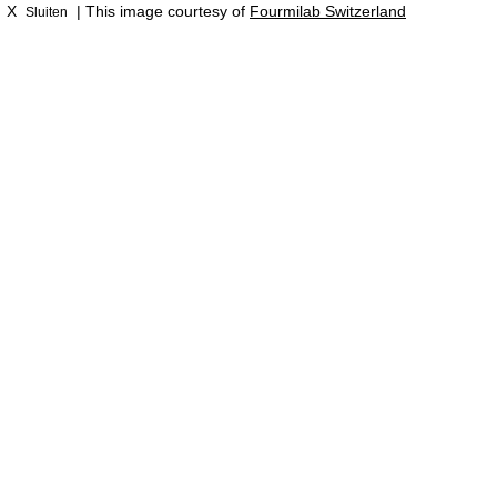
X
| This image courtesy of
Fourmilab Switzerland
Sluiten