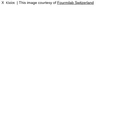
X
| This image courtesy of
Fourmilab Switzerland
Κλείσε