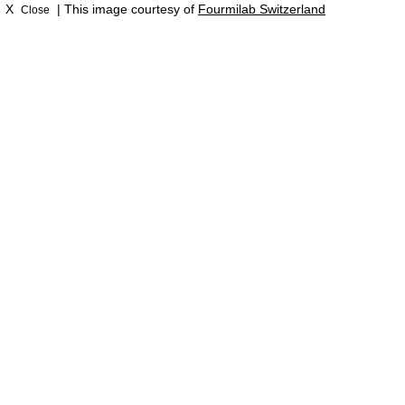
X
| This image courtesy of
Fourmilab Switzerland
Close