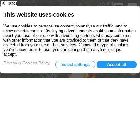
X
Tanca