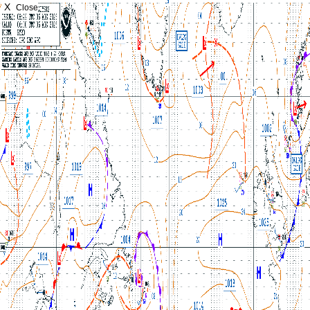
X
Close