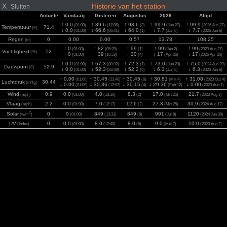
X
Historie van het station
Sluiten
Actuele
Vandaag
Gisteren
Augustus
2026
Altijd
↑ 0.0
↑ 89.6
↑ 98.6
↑ 99.9
↑ 99.9
(01:00)
(17:05)
(3)
(Jun 27)
(2026 Jun 27)
Temperatuur
71.4
(F)
↓ 0.0
↓ 66.6
↓ 64.0
↓ 7.7
↓ 7.7
(01:00)
(06:41)
(1)
(Jan 6)
(2026 Jan 6)
Regen
0
0.00
0.00
0.57
13.78
108.25
(in)
↑ 0
↑ 82
↑ 99
↑ 99
↑ 99
(01:00)
(05:28)
(1)
(Jan 2)
(2023 Aug 27)
Vochtigheid
52
(%)
↓ 0
↓ 39
↓ 30
↓ 17
↓ 17
(01:00)
(16:53)
(4)
(Apr 26)
(2026 Apr 26)
↑ 0.0
↑ 67.3
↑ 72.3
↑ 73.0
↑ 75.0
(01:00)
(00:32)
(1)
(Jun 23)
(2024 Jun 29)
Dauwpunt
52.9
(F)
↓ 0.0
↓ 52.3
↓ 52.3
↓ 6.3
↓ 6.3
(01:00)
(23:49)
(6)
(Jan 6)
(2026 Jan 6)
↑ 0.00
↑ 30.45
↑ 30.45
↑ 30.81
↑ 31.08
(01:00)
(23:40)
(6)
(Mrt 4)
(2023 Oct 4)
Luchtdruk
30.44
(inHg)
↓ 0.00
↓ 30.36
↓ 30.15
↓ 29.36
↓ 0.00
(01:00)
(17:03)
(4)
(Feb 12)
(2023 Aug 1)
Wind
0.9
0.0
4.0
8.3
17.0
21.7
(mph)
(01:00)
(13:16)
(2)
(Mrt 25)
(2023 Aug 3)
Vlaag
2.2
0.0
7.0
12.6
27.3
30.9
(mph)
(01:00)
(12:17)
(2)
(Mrt 25)
(2024 Aug 12)
2
Solar
0
0
849
849
991
1120
(w/m
)
(01:00)
(13:33)
(6)
(Jul 8)
(2024 Jun 30)
UV
0
0.0
8.0
8.0
9.0
10.0
(Index)
(01:00)
(12:40)
(6)
(Mei 7)
(2023 Aug 2)