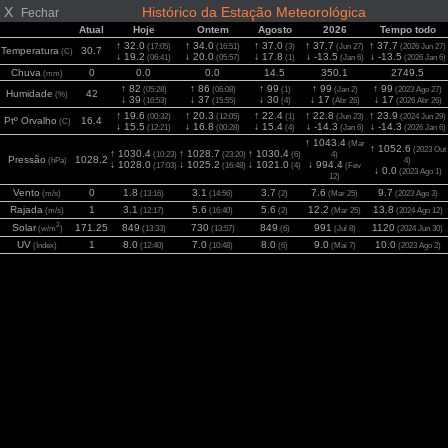
X
Histórico da Estação Meteorológica
Fechar
Atual
Hoje
Ontem
Agosto
2026
Tempo todo
↑ 32.0
↑ 34.0
↑ 37.0
↑ 37.7
↑ 37.7
(17:05)
(16:51)
(3)
(Jun 27)
(2026 Jun 27)
Temperatura
30.7
(C)
↓ 19.2
↓ 20.0
↓ 17.8
↓ -13.5
↓ -13.5
(06:41)
(05:57)
(1)
(Jan 6)
(2026 Jan 6)
Chuva
0
0.0
0.0
14.5
350.1
2749.5
(mm)
↑ 82
↑ 86
↑ 99
↑ 99
↑ 99
(05:28)
(06:08)
(1)
(Jan 2)
(2023 Ago 27)
Humidade
42
(%)
↓ 39
↓ 37
↓ 30
↓ 17
↓ 17
(16:53)
(15:55)
(4)
(Abr 26)
(2026 Abr 26)
↑ 19.6
↑ 20.3
↑ 22.4
↑ 22.8
↑ 23.9
(00:32)
(12:05)
(1)
(Jun 23)
(2024 Jun 29)
Ptº Orvalho
16.4
(C)
↓ 15.5
↓ 16.8
↓ 15.4
↓ -14.3
↓ -14.3
(12:21)
(00:28)
(4)
(Jan 6)
(2026 Jan 6)
↑ 1043.4
(Mar
↑ 1052.6
(2023 Out
↑ 1030.4
↑ 1028.7
↑ 1030.4
(10:23)
(23:20)
(6)
4)
Pressão
1028.2
(hPa)
4)
↓ 1028.0
↓ 1025.2
↓ 1021.0
↓ 994.4
(17:03)
(16:48)
(4)
(Fev
↓ 0.0
(2023 Ago 1)
12)
Vento
0
1.8
3.1
3.7
7.6
9.7
(m/s)
(13:16)
(14:56)
(2)
(Mar 25)
(2023 Ago 3)
Rajada
1
3.1
5.6
5.6
12.2
13.8
(m/s)
(12:17)
(16:40)
(2)
(Mar 25)
(2024 Ago 12)
2
Solar
171.25
849
730
849
991
1120
(w/m
)
(13:33)
(13:57)
(6)
(Jul 8)
(2024 Jun 30)
UV
1
8.0
7.0
8.0
9.0
10.0
(Index)
(12:40)
(10:48)
(6)
(Mai 7)
(2023 Ago 2)