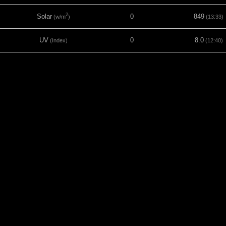
2
Solar
0
849
(w/m
)
(13:33)
UV
0
8.0
(Index)
(12:40)