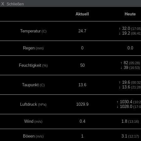
X
Schließen
Aktuell
Heute
↑ 32.0
(17:05
Temperatur
24.7
(C)
↓ 19.2
(06:41
Regen
0
0.0
(mm)
↑ 82
(05:28)
Feuchtigkeit
50
(%)
↓ 39
(16:53)
↑ 19.6
(00:32
Taupunkt
13.6
(C)
↓ 13.6
(21:28
↑ 1030.4
(10:2
Luftdruck
1029.9
(hPa)
↓ 1028.0
(17:0
Wind
0.4
1.8
(m/s)
(13:16)
Böeen
1
3.1
(m/s)
(12:17)