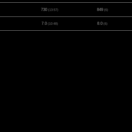
730
849
(13:57)
(6)
7.0
8.0
(10:48)
(6)