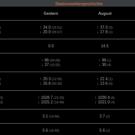
Stationswettergeschichte
Gestern
August
↑ 34.0
↑ 37.0
)
(16:51)
(3)
↓ 20.0
↓ 17.8
)
(05:57)
(1)
0.0
14.5
↑ 86
↑ 99
(06:08)
(1)
↓ 37
↓ 30
(15:55)
(4)
↑ 20.3
↑ 22.4
)
(12:05)
(1)
↓ 16.8
↓ 13.6
)
(00:28)
(6)
↑ 1028.7
↑ 1030.4
3)
(23:20)
(6)
↓ 1025.2
↓ 1021.0
3)
(16:48)
(4)
3.1
3.7
(14:56)
(2)
5.6
5.6
(16:40)
(2)