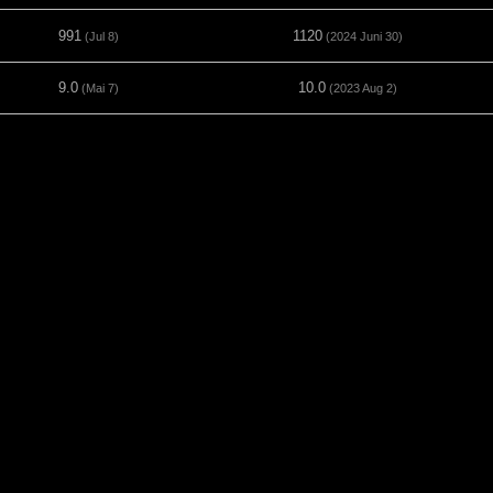
991
1120
(Jul 8)
(2024 Juni 30)
9.0
10.0
(Mai 7)
(2023 Aug 2)