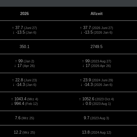
2026
Allzeit
↑ 37.7
↑ 37.7
(Juni 27)
(2026 Juni 27)
↓ -13.5
↓ -13.5
(Jan 6)
(2026 Jan 6)
350.1
2749.5
↑ 99
↑ 99
(Jan 2)
(2023 Aug 27)
↓ 17
↓ 17
(Apr 26)
(2026 Apr 26)
↑ 22.8
↑ 23.9
(Juni 23)
(2024 Juni 29)
↓ -14.3
↓ -14.3
(Jan 6)
(2026 Jan 6)
↑ 1043.4
↑ 1052.6
(Mrz 4)
(2023 Oct 4)
↓ 994.4
↓ 0.0
(Feb 12)
(2023 Aug 1)
7.6
9.7
(Mrz 25)
(2023 Aug 3)
12.2
13.8
(Mrz 25)
(2024 Aug 12)