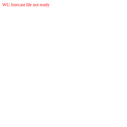
WU forecast file not ready