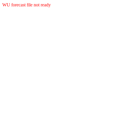
WU forecast file not ready