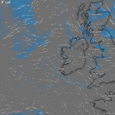
X
Luk