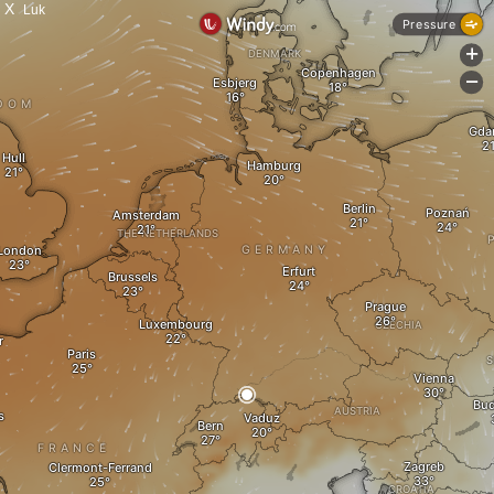
X
Luk