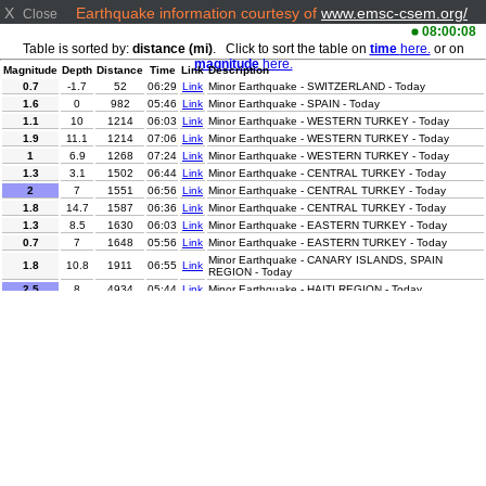
X
Earthquake information courtesy of
www.emsc-csem.org/
Close
08:00:08
Table is sorted by:
distance (mi)
. Click to sort the table on
time
here.
or on
magnitude
here.
Magnitude
Depth
Distance
Time
Link
Description
0.7
-1.7
52
06:29
Link
Minor Earthquake - SWITZERLAND - Today
1.6
0
982
05:46
Link
Minor Earthquake - SPAIN - Today
1.1
10
1214
06:03
Link
Minor Earthquake - WESTERN TURKEY - Today
1.9
11.1
1214
07:06
Link
Minor Earthquake - WESTERN TURKEY - Today
1
6.9
1268
07:24
Link
Minor Earthquake - WESTERN TURKEY - Today
1.3
3.1
1502
06:44
Link
Minor Earthquake - CENTRAL TURKEY - Today
2
7
1551
06:56
Link
Minor Earthquake - CENTRAL TURKEY - Today
1.8
14.7
1587
06:36
Link
Minor Earthquake - CENTRAL TURKEY - Today
1.3
8.5
1630
06:03
Link
Minor Earthquake - EASTERN TURKEY - Today
0.7
7
1648
05:56
Link
Minor Earthquake - EASTERN TURKEY - Today
Minor Earthquake - CANARY ISLANDS, SPAIN
1.8
10.8
1911
06:55
Link
REGION - Today
2.5
8
4934
05:44
Link
Minor Earthquake - HAITI REGION - Today
3.9
5
4983
06:00
Link
Minor Earthquake - MYANMAR - Today
3.4
31
5882
05:54
Link
Minor Earthquake - COSTA RICA - Today
Minor Earthquake - NEAR S. COAST OF WESTERN
3.4
60
5898
07:05
Link
HONSHU - Today
2.5
5.2
5947
07:12
Link
Minor Earthquake - CENTRAL CALIFORNIA - Today
3.1
30
5992
05:54
Link
Minor Earthquake - OFFSHORE GUATEMALA - Today
Minor Earthquake - OFFSHORE CHIAPAS, MEXICO -
3.1
32
6015
06:21
Link
Today
4.6
10
6578
06:05
Link
Light Earthquake - CENTRAL PERU - Today
Minor Earthquake - OFFSHORE TARAPACA, CHILE -
3
19.1
6735
07:18
Link
Today
3
89.9
6850
07:04
Link
Minor Earthquake - ANTOFAGASTA, CHILE - Today