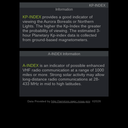
KP-INDEX
Information
KP-INDEX
provides a good indicator of
viewing the Aurora Borealis or Northern
Lights. The higher the Kp-Index the greater
the probability of viewing. The estimated 3-
hour Planetary Kp-index data is collected
from ground-based magnetometers.
A-INDEX Information
A-INDEX
is an indicator of possible enhanced
VHF radio communication at a range of 1000
miles or more. Strong solar activity may allow
long-distance radio communications at 28-
433 MHz in mid to high latitudes.
Data Provided by
http://services.swpc.noaa.gov
©2026