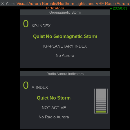
X
Visual Aurora Borealis/Northern Lights and VHF Radio Aurora
Close
Indicators
23:50:03
Geomagnetic Storm
0
KP-INDEX
Quiet No Geomagnetic Storm
KP-PLANETARY INDEX
No Aurora
Radio Aurora Indicators
0
A-INDEX
Quiet No Storm
NOT ACTIVE
No Radio Aurora