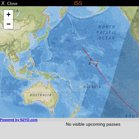
X
ISS
Close